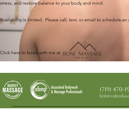
stress, and restore balance to your body and mind.
Availability is limited. Please call, text, or email to schedule a
​Click here to book with me at
(719) 470-1
balancebodywo