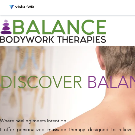
DISCOVER
BALA
Where healing meets intention.
I offer personalized massage therapy designed to relieve