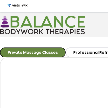
Private Massage Classes
Professional Ref