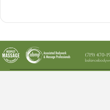
(719) 470-1
balancebodywo